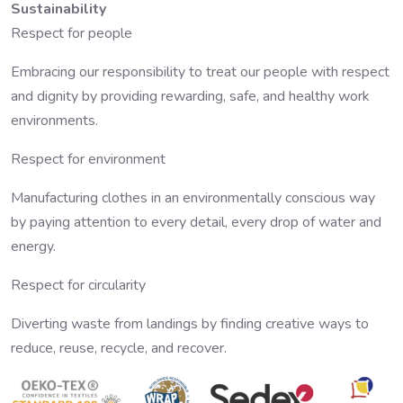
Sustainability
Respect for people
Embracing our responsibility to treat our people with respect
and dignity by providing rewarding, safe, and healthy work
environments.
Respect for environment
Manufacturing clothes in an environmentally conscious way
by paying attention to every detail, every drop of water and
energy.
Respect for circularity
Diverting waste from landings by finding creative ways to
reduce, reuse, recycle, and recover.