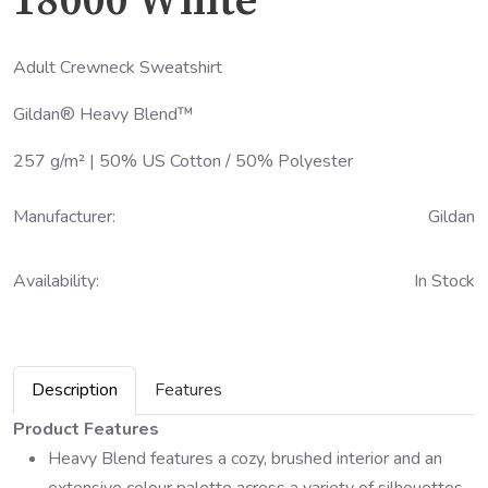
18000 White
Adult Crewneck Sweatshirt
Gildan® Heavy Blend™
257 g/m² | 50% US Cotton / 50% Polyester
Manufacturer:
Gildan
Availability:
In Stock
Description
Features
Product Features
Heavy Blend features a cozy, brushed interior and an
extensive colour palette across a variety of silhouettes.