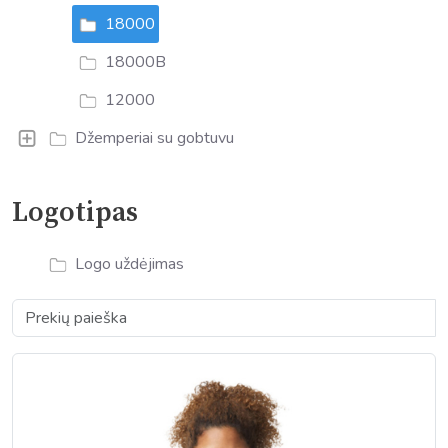
18000
18000B
12000
Džemperiai su gobtuvu
Logotipas
Logo uždėjimas