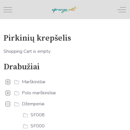
Mobile Menu Toggle
Off
Pirkinių krepšelis
Shopping Cart is empty
Drabužiai
Marškinėliai
Polo marškinėliai
Džemperiai
SF008
SF000