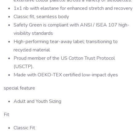
1x1 rib with elastane for enhanced stretch and recovery
Classic fit, seamless body
Safety Green is compliant with ANSI / ISEA 107 high-
visibility standards
High-performing tear-away label; transitioning to
recycled material
Proud member of the US Cotton Trust Protocol
(USCTP).
Made with OEKO-TEX certified low-impact dyes
special feature
Adult and Youth Sizing
Fit
Classic Fit