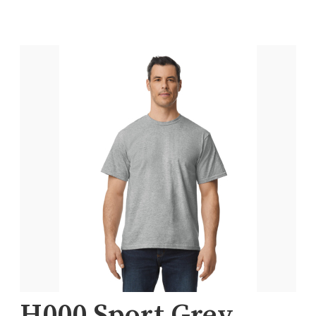
H000 Sport Grey