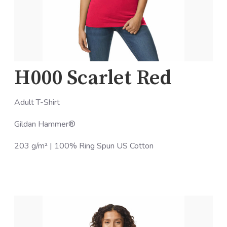
H000 Scarlet Red
Adult T-Shirt
Gildan Hammer®
203 g/m² | 100% Ring Spun US Cotton