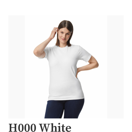
H000 White