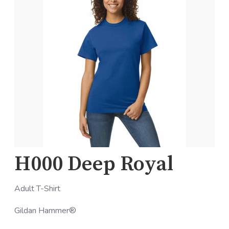
H000 Deep Royal
Adult T-Shirt
Gildan Hammer®