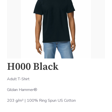
H000 Black
Adult T-Shirt
Gildan Hammer®
203 g/m² | 100% Ring Spun US Cotton