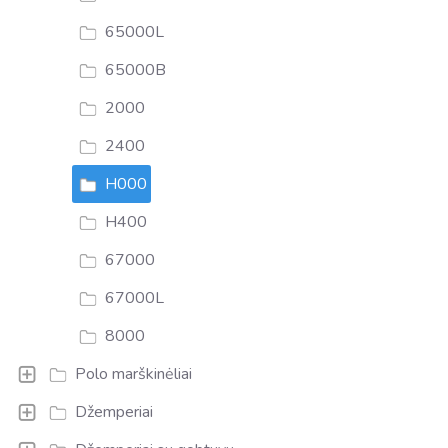
65000L
65000B
2000
2400
H000
H400
67000
67000L
8000
Polo marškinėliai
Džemperiai