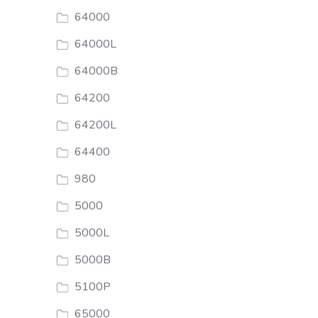
64000
64000L
64000B
64200
64200L
64400
980
5000
5000L
5000B
5100P
65000