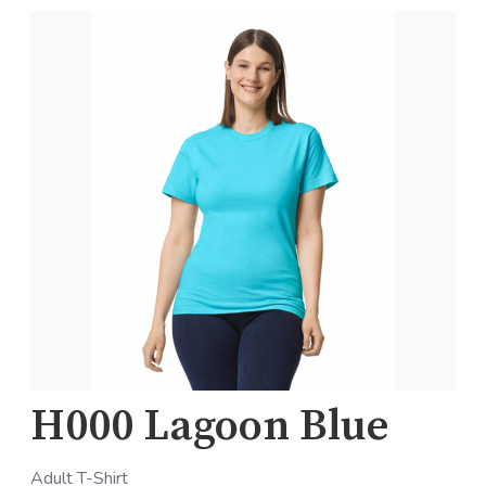
H000 Lagoon Blue
Adult T-Shirt