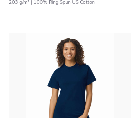
203 g/m² | 100% Ring Spun US Cotton