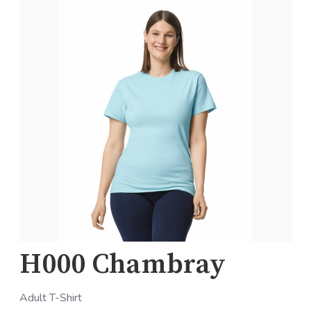
H000 Chambray
Adult T-Shirt