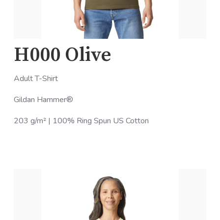
H000 Olive
Adult T-Shirt
Gildan Hammer®
203 g/m² | 100% Ring Spun US Cotton