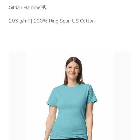
Gildan Hammer®
203 g/m² | 100% Ring Spun US Cotton