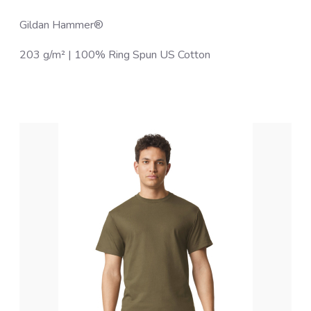
Gildan Hammer®
203 g/m² | 100% Ring Spun US Cotton