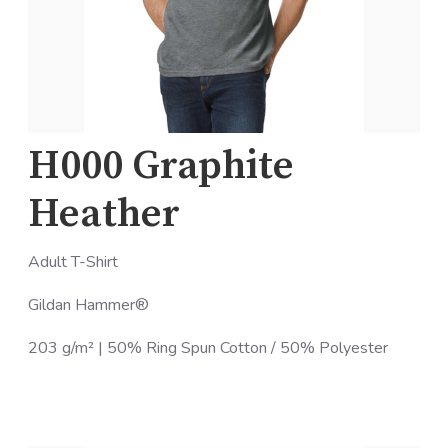
H000 Graphite
Heather
Adult T-Shirt
Gildan Hammer®
203 g/m² | 50% Ring Spun Cotton / 50% Polyester