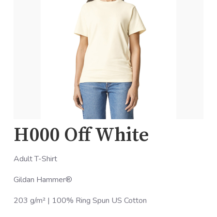
H000 Off White
Adult T-Shirt
Gildan Hammer®
203 g/m² | 100% Ring Spun US Cotton