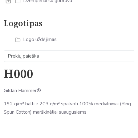
Džemperiai su gobtuvu
Logotipas
Logo uždėjimas
H000
Gildan Hammer®
192 g/m² balti ir 203 g/m² spalvoti 100% medvilniniai (Ring
Spun Cotton) marškinėliai suaugusiems