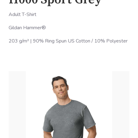
Adult T-Shirt
Gildan Hammer®
203 g/m² | 90% Ring Spun US Cotton / 10% Polyester