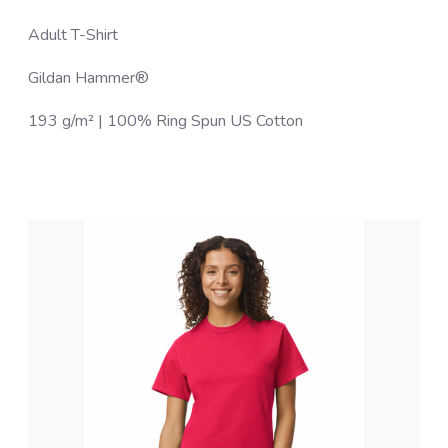
Adult T-Shirt
Gildan Hammer®
193 g/m² | 100% Ring Spun US Cotton