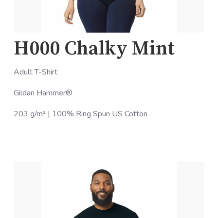
H000 Chalky Mint
Adult T-Shirt
Gildan Hammer®
203 g/m² | 100% Ring Spun US Cotton