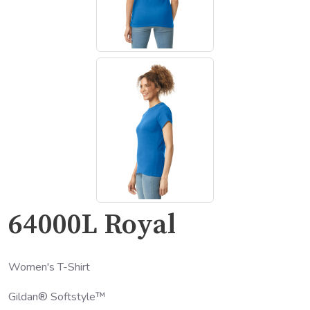
64000L Royal
Women's T-Shirt
Gildan® Softstyle™