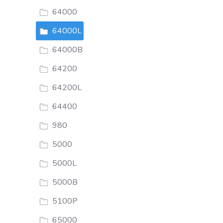
64000
64000L
64000B
64200
64200L
64400
980
5000
5000L
5000B
5100P
65000