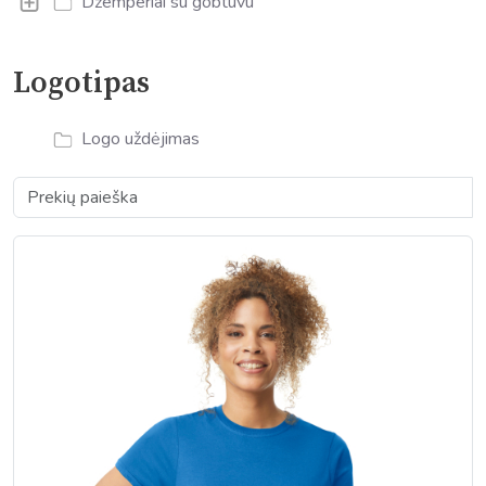
Džemperiai su gobtuvu
Logotipas
Logo uždėjimas