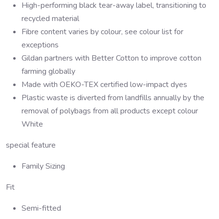
High-performing black tear-away label, transitioning to
recycled material
Fibre content varies by colour, see colour list for
exceptions
Gildan partners with Better Cotton to improve cotton
farming globally
Made with OEKO-TEX certified low-impact dyes
Plastic waste is diverted from landfills annually by the
removal of polybags from all products except colour
White
special feature
Family Sizing
Fit
Semi-fitted