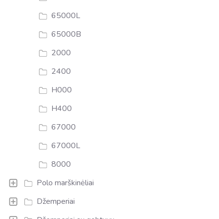
65000L
65000B
2000
2400
H000
H400
67000
67000L
8000
Polo marškinėliai
Džemperiai