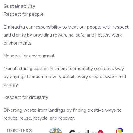
Sustainability
Respect for people
Embracing our responsibility to treat our people with respect
and dignity by providing rewarding, safe, and healthy work
environments.
Respect for environment
Manufacturing clothes in an environmentally conscious way
by paying attention to every detail, every drop of water and
energy.
Respect for circularity
Diverting waste from landings by finding creative ways to
reduce, reuse, recycle, and recover.