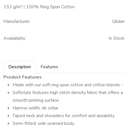
153 g/m² | 100% Ring Spun Cotton
Manufacturer:
Gildan
Availability:
In Stock
Description
Features
Product Features
Made with our soft ring spun cotton and cotton blends -
Softstyle features high stitch density fabric that offers a
smooth printing surface.
Narrow width, rib collar
Taped neck and shoulders for comfort and durability
Semi-fitted, side seamed body