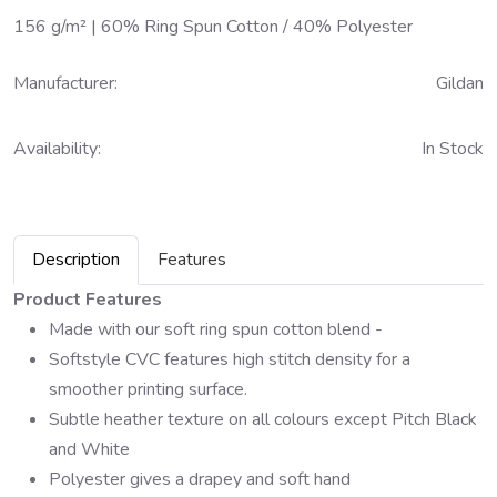
156 g/m² | 60% Ring Spun Cotton / 40% Polyester
Manufacturer:
Gildan
Availability:
In Stock
Description
Features
Product Features
Made with our soft ring spun cotton blend -
Softstyle CVC features high stitch density for a
smoother printing surface.
Subtle heather texture on all colours except Pitch Black
and White
Polyester gives a drapey and soft hand