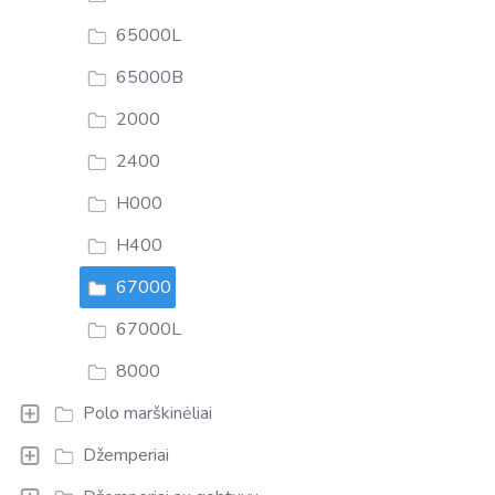
65000L
65000B
2000
2400
H000
H400
67000
67000L
8000
Polo marškinėliai
Džemperiai