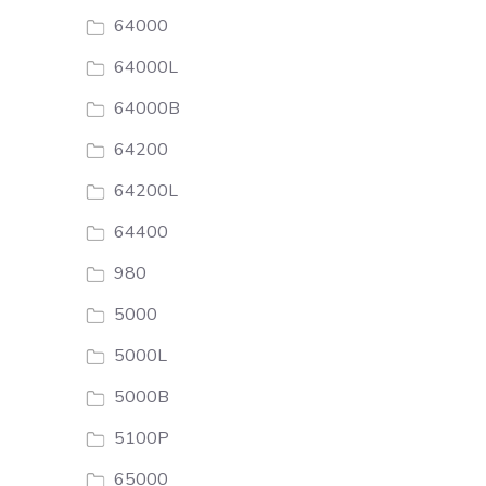
64000
64000L
64000B
64200
64200L
64400
980
5000
5000L
5000B
5100P
65000