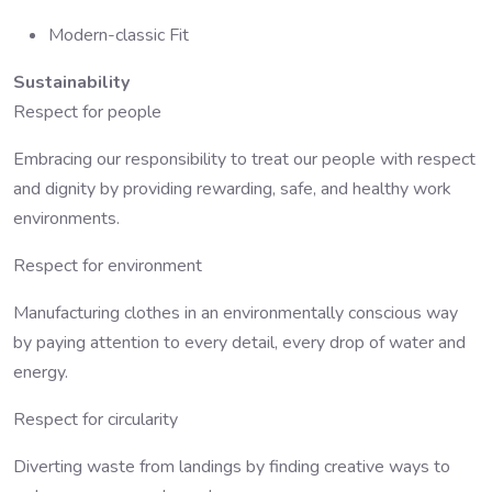
Modern-classic Fit
Sustainability
Respect for people
Embracing our responsibility to treat our people with respect
and dignity by providing rewarding, safe, and healthy work
environments.
Respect for environment
Manufacturing clothes in an environmentally conscious way
by paying attention to every detail, every drop of water and
energy.
Respect for circularity
Diverting waste from landings by finding creative ways to