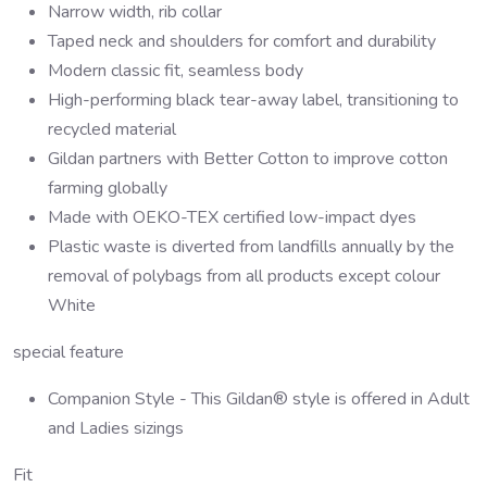
Narrow width, rib collar
Taped neck and shoulders for comfort and durability
Modern classic fit, seamless body
High-performing black tear-away label, transitioning to
recycled material
Gildan partners with Better Cotton to improve cotton
farming globally
Made with OEKO-TEX certified low-impact dyes
Plastic waste is diverted from landfills annually by the
removal of polybags from all products except colour
White
special feature
Companion Style - This Gildan® style is offered in Adult
and Ladies sizings
Fit