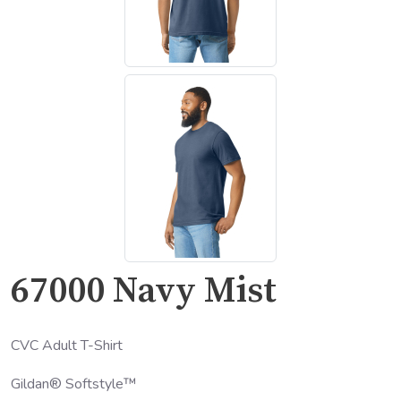
67000 Navy Mist
CVC Adult T-Shirt
Gildan® Softstyle™