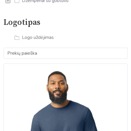
Džemperiai su gobtuvu
Logotipas
Logo uždėjimas